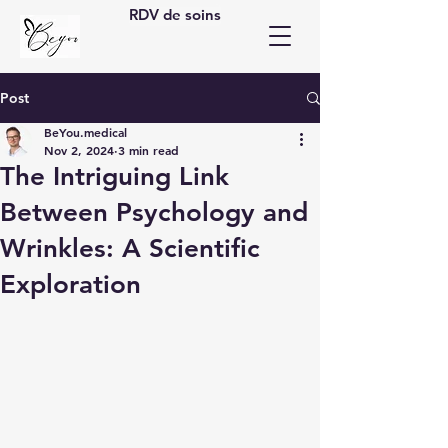
RDV de soins
Post
BeYou.medical
Nov 2, 2024
3 min read
The Intriguing Link
Between Psychology and
Wrinkles: A Scientific
Exploration