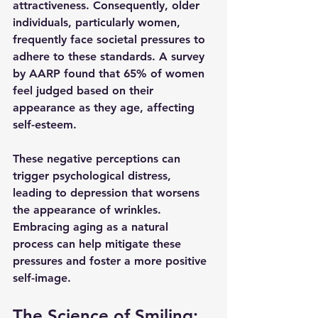
attractiveness. Consequently, older 
individuals, particularly women, 
frequently face societal pressures to 
adhere to these standards. A survey 
by AARP found that 65% of women 
feel judged based on their 
appearance as they age, affecting 
self-esteem.
These negative perceptions can 
trigger psychological distress, 
leading to depression that worsens 
the appearance of wrinkles. 
Embracing aging as a natural 
process can help mitigate these 
pressures and foster a more positive 
self-image.
The Science of Smiling: 