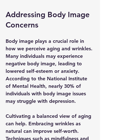
Addressing Body Image 
Concerns
Body image plays a crucial role in 
how we perceive aging and wrinkles. 
Many individuals may experience 
negative body image, leading to 
lowered self-esteem or anxiety. 
According to the National Institute 
of Mental Health, nearly 30% of 
individuals with body image issues 
may struggle with depression.
Cultivating a balanced view of aging 
can help. Embracing wrinkles as 
natural can improve self-worth. 
Techniques such as mindfulness and 