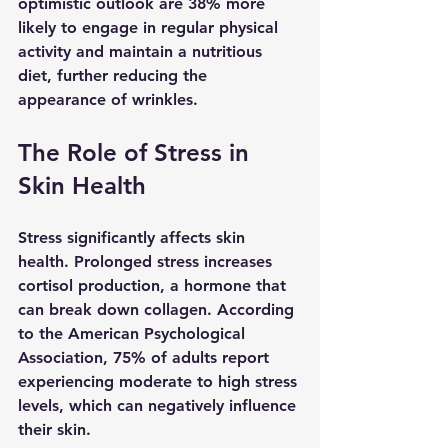
optimistic outlook are 38% more 
likely to engage in regular physical 
activity and maintain a nutritious 
diet, further reducing the 
appearance of wrinkles.
The Role of Stress in 
Skin Health
Stress significantly affects skin 
health. Prolonged stress increases 
cortisol production, a hormone that 
can break down collagen. According 
to the American Psychological 
Association, 75% of adults report 
experiencing moderate to high stress 
levels, which can negatively influence 
their skin.