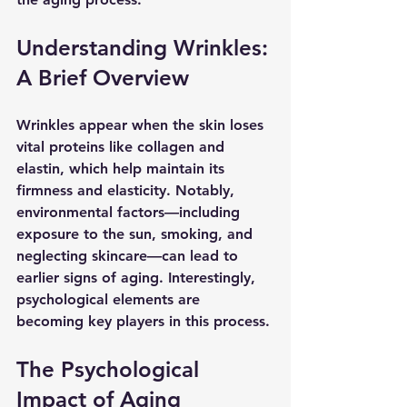
Understanding Wrinkles: 
A Brief Overview
Wrinkles appear when the skin loses 
vital proteins like collagen and 
elastin, which help maintain its 
firmness and elasticity. Notably, 
environmental factors—including 
exposure to the sun, smoking, and 
neglecting skincare—can lead to 
earlier signs of aging. Interestingly, 
psychological elements are 
becoming key players in this process.
The Psychological 
Impact of Aging