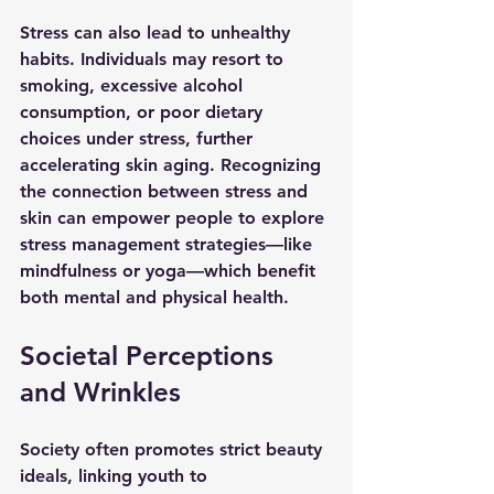
Stress can also lead to unhealthy 
habits. Individuals may resort to 
smoking, excessive alcohol 
consumption, or poor dietary 
choices under stress, further 
accelerating skin aging. Recognizing 
the connection between stress and 
skin can empower people to explore 
stress management strategies—like 
mindfulness or yoga—which benefit 
both mental and physical health.
Societal Perceptions 
and Wrinkles
Society often promotes strict beauty 
ideals, linking youth to 