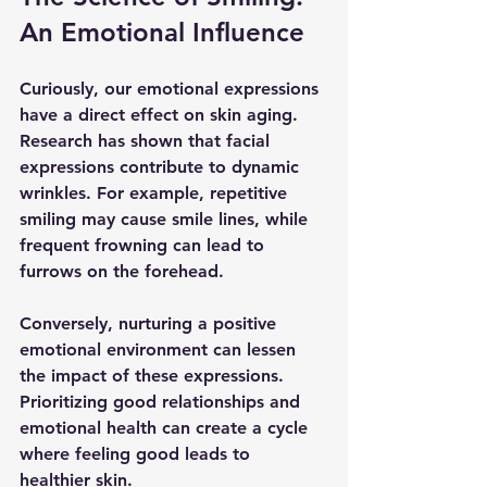
An Emotional Influence
Curiously, our emotional expressions 
have a direct effect on skin aging. 
Research has shown that facial 
expressions contribute to dynamic 
wrinkles. For example, repetitive 
smiling may cause smile lines, while 
frequent frowning can lead to 
furrows on the forehead. 
Conversely, nurturing a positive 
emotional environment can lessen 
the impact of these expressions. 
Prioritizing good relationships and 
emotional health can create a cycle 
where feeling good leads to 
healthier skin.