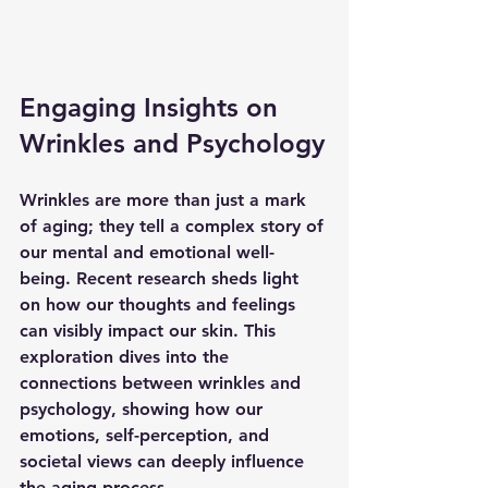
Engaging Insights on 
Wrinkles and Psychology
Wrinkles are more than just a mark 
of aging; they tell a complex story of 
our mental and emotional well-
being. Recent research sheds light 
on how our thoughts and feelings 
can visibly impact our skin. This 
exploration dives into the 
connections between wrinkles and 
psychology, showing how our 
emotions, self-perception, and 
societal views can deeply influence 
the aging process. 