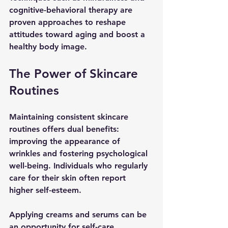
cognitive-behavioral therapy are 
proven approaches to reshape 
attitudes toward aging and boost a 
healthy body image. 
The Power of Skincare 
Routines
Maintaining consistent skincare 
routines offers dual benefits: 
improving the appearance of 
wrinkles and fostering psychological 
well-being. Individuals who regularly 
care for their skin often report 
higher self-esteem. 
Applying creams and serums can be 
an opportunity for self-care. 