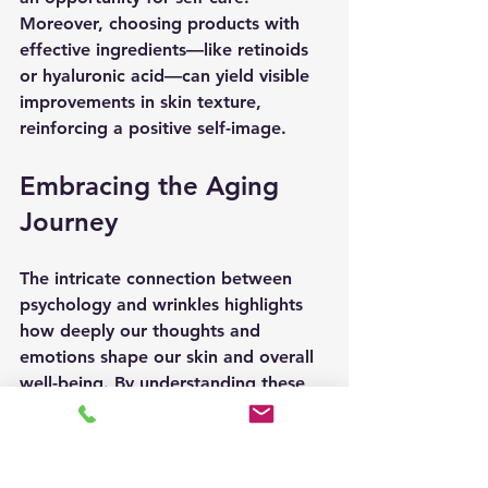
Moreover, choosing products with 
effective ingredients—like retinoids 
or hyaluronic acid—can yield visible 
improvements in skin texture, 
reinforcing a positive self-image.
Embracing the Aging 
Journey
The intricate connection between 
psychology and wrinkles highlights 
how deeply our thoughts and 
emotions shape our skin and overall 
well-being. By understanding these 
relationships, we can adopt healthier 
habits that not only enhance our 
outward appearance but also 
strengthen mental resilience.