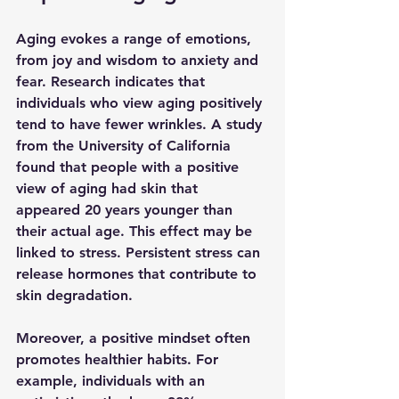
Aging evokes a range of emotions, 
from joy and wisdom to anxiety and 
fear. Research indicates that 
individuals who view aging positively 
tend to have fewer wrinkles. A study 
from the University of California 
found that people with a positive 
view of aging had skin that 
appeared 20 years younger than 
their actual age. This effect may be 
linked to stress. Persistent stress can 
release hormones that contribute to 
skin degradation.
Moreover, a positive mindset often 
promotes healthier habits. For 
example, individuals with an 