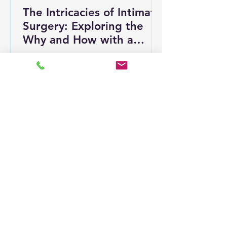
The Intricacies of Intimate
Surgery: Exploring the
Why and How with a
Professional Perspective
Intimate surgery is an often-
misunderstood topic that can evoke
a mix of curiosity and concern. This
term covers various medical...