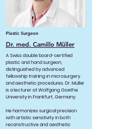
Plastic Surgeon
Dr. med. Camillo Müller
A Swiss double board-certified
plastic and hand surgeon,
distinguished by advanced
fellowship training in microsurgery
and aesthetic procedures. Dr. Müller
is a lecturer at Wolfgang Goethe
University in Frankfurt, Germany.
He harmonizes surgical precision
with artistic sensitivity in both
reconstructive and aesthetic