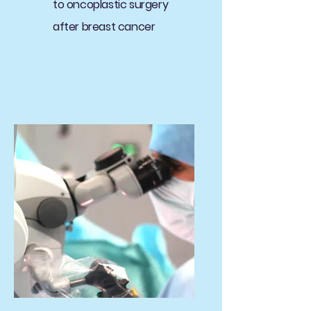
to oncoplastic surgery
after breast cancer