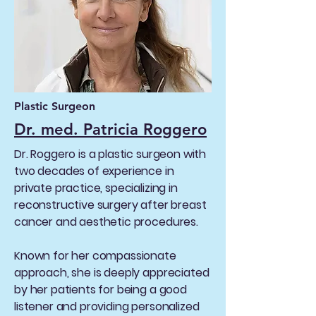
Plastic Surgeon
Dr. med. Patricia Roggero
Dr. Roggero is a plastic surgeon with
two decades of experience in
private practice, specializing in
reconstructive surgery after breast
cancer and aesthetic procedures.
Known for her compassionate
approach, she is deeply appreciated
by her patients for being a good
listener and providing personalized