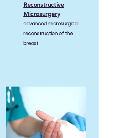
Reconstructive
Microsurgery
advanced microsurgical
reconstruction of the
breast