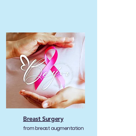
Breast Surgery
from breast augmentation