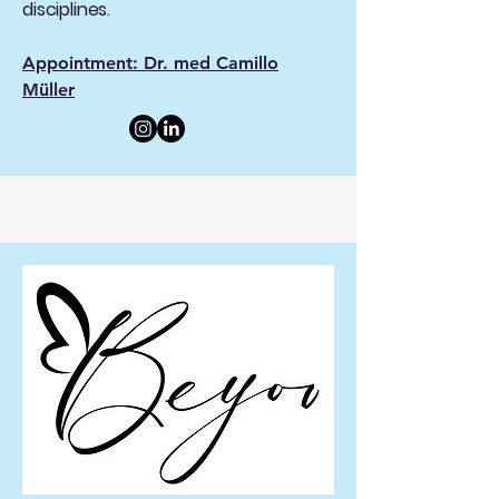
disciplines.
Appointment: Dr. med Camillo
Müller