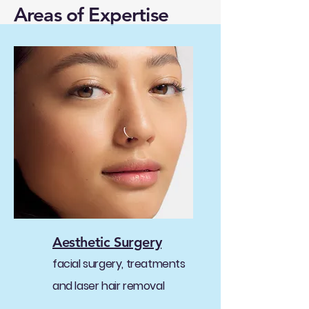
Areas of Expertise
Aesthetic Surgery
facial surgery, treatments
and laser hair removal