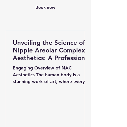
Book now
Unveiling the Science of
Nipple Areolar Complex
Aesthetics: A Professional
Insight
Engaging Overview of NAC
Aesthetics The human body is a
stunning work of art, where every
detail counts. Among its features,
the nipple...