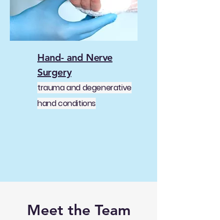
Hand- and Nerve
Surgery
trauma and degenerative
hand conditions
Meet the Team