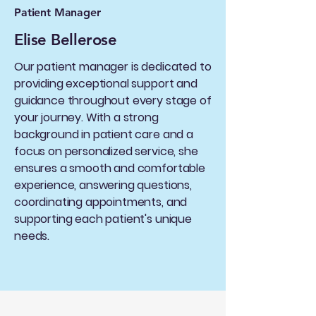
Patient Manager
Elise Bellerose
Our patient manager is dedicated to
providing exceptional support and
guidance throughout every stage of
your journey. With a strong
background in patient care and a
focus on personalized service, she
ensures a smooth and comfortable
experience, answering questions,
coordinating appointments, and
supporting each patient's unique
needs.