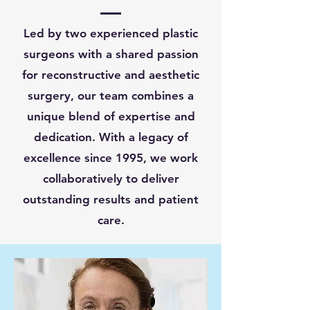
Led by two experienced plastic
surgeons with a shared passion
for reconstructive and aesthetic
surgery, our team combines a
unique blend of expertise and
dedication. With a legacy of
excellence since 1995, we work
collaboratively to deliver
outstanding results and patient
care.