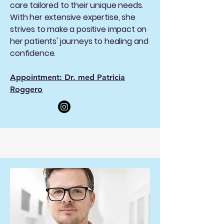
care tailored to their unique needs.
With her extensive expertise, she
strives to make a positive impact on
her patients' journeys to healing and
confidence.
Appointment: Dr. med Patricia
Roggero