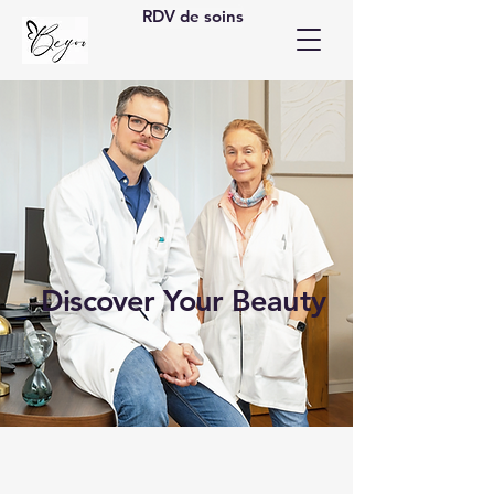
RDV de soins
Discover Your Beauty